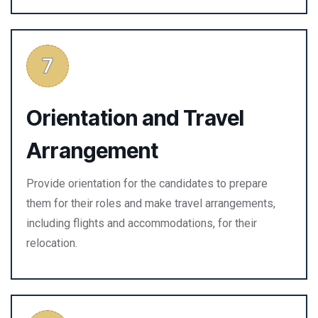
Orientation and Travel
Arrangement
Provide orientation for the candidates to prepare
them for their roles and make travel arrangements,
including flights and accommodations, for their
relocation.