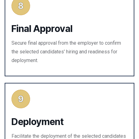
Final Approval
Secure final approval from the employer to confirm
the selected candidates' hiring and readiness for
deployment.
Deployment
Facilitate the deployment of the selected candidates