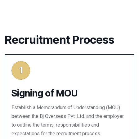
Recruitment Process
Signing of MOU
Establish a Memorandum of Understanding (MOU)
between the Bj Overseas Pvt. Ltd. and the employer
to outline the terms, responsibilities and
expectations for the recruitment process.