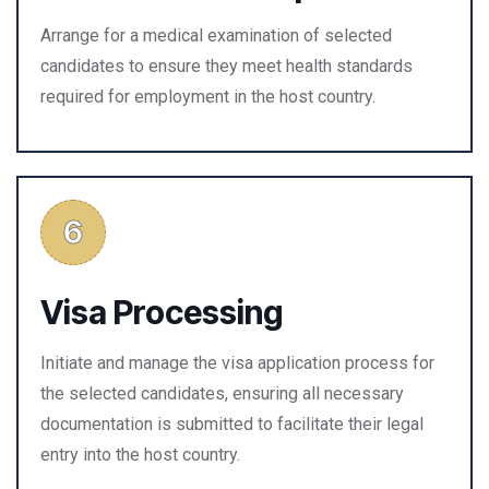
Arrange for a medical examination of selected
candidates to ensure they meet health standards
required for employment in the host country.
Visa Processing
Initiate and manage the visa application process for
the selected candidates, ensuring all necessary
documentation is submitted to facilitate their legal
entry into the host country.