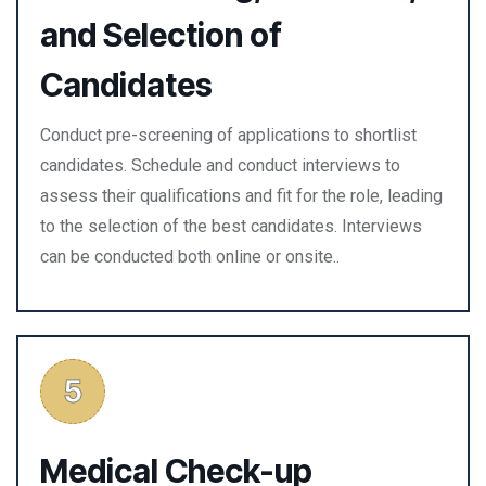
and Selection of
Candidates
Conduct pre-screening of applications to shortlist
candidates. Schedule and conduct interviews to
assess their qualifications and fit for the role, leading
to the selection of the best candidates. Interviews
can be conducted both online or onsite..
Medical Check-up