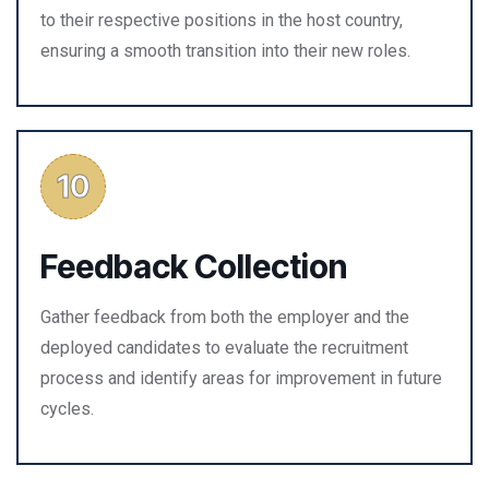
to their respective positions in the host country,
ensuring a smooth transition into their new roles.
Feedback Collection
Gather feedback from both the employer and the
deployed candidates to evaluate the recruitment
process and identify areas for improvement in future
cycles.