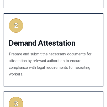
Demand Attestation
Prepare and submit the necessary documents for
attestation by relevant authorities to ensure
compliance with legal requirements for recruiting
workers.