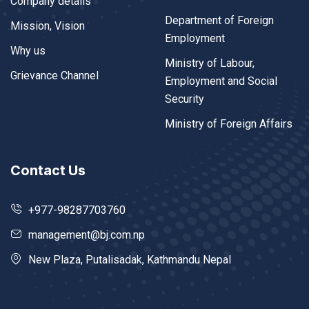
Company details
Department of Foreign
Mission, Vision
Employment
Why us
Ministry of Labour,
Grievance Channel
Employment and Social
Security
Ministry of Foreign Affairs
Contact Us
+977-98287703760
management@bj.com.np
New Plaza, Putalisadak, Kathmandu Nepal