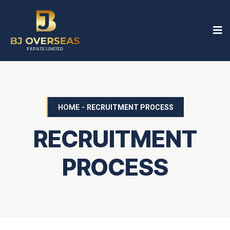
HOME
-
RECRUITMENT PROCESS
RECRUITMENT
PROCESS