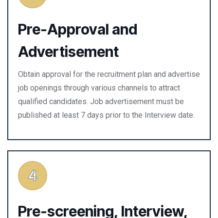
Pre-Approval and
Advertisement
Obtain approval for the recruitment plan and advertise
job openings through various channels to attract
qualified candidates. Job advertisement must be
published at least 7 days prior to the Interview date.
Pre-screening, Interview,