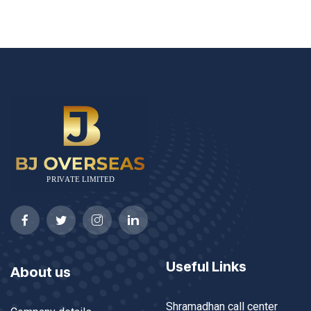
Useful Links
About us
Shramadhan call center